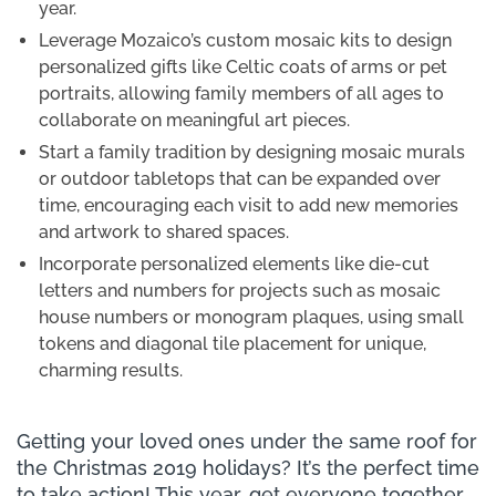
year.
Leverage Mozaico’s custom mosaic kits to design
personalized gifts like Celtic coats of arms or pet
portraits, allowing family members of all ages to
collaborate on meaningful art pieces.
Start a family tradition by designing mosaic murals
or outdoor tabletops that can be expanded over
time, encouraging each visit to add new memories
and artwork to shared spaces.
Incorporate personalized elements like die-cut
letters and numbers for projects such as mosaic
house numbers or monogram plaques, using small
tokens and diagonal tile placement for unique,
charming results.
Getting your loved ones under the same roof for
the Christmas 2019 holidays? It’s the perfect time
to take action! This year, get everyone together