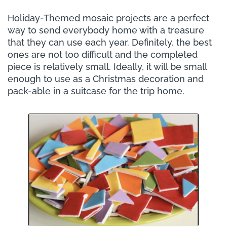
Holiday-Themed mosaic projects are a perfect
way to send everybody home with a treasure
that they can use each year. Definitely, the best
ones are not too difficult and the completed
piece is relatively small. Ideally, it will be small
enough to use as a Christmas decoration and
pack-able in a suitcase for the trip home.