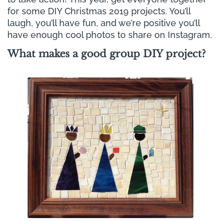
Γ
for some DIY Christmas 2019 projects. You’ll
laugh, you’ll have fun, and we’re positive you’ll
have enough cool photos to share on Instagram.
What makes a good group DIY project?