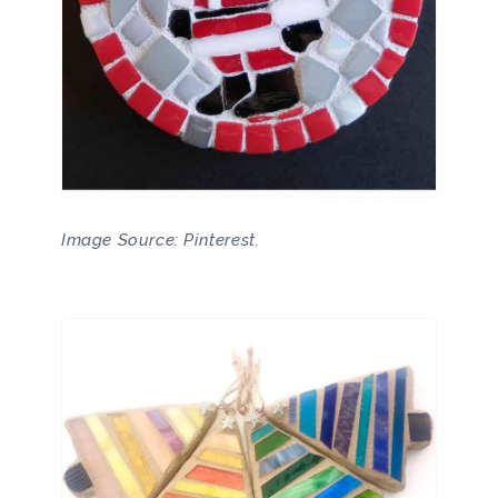
Image Source: Pinterest.