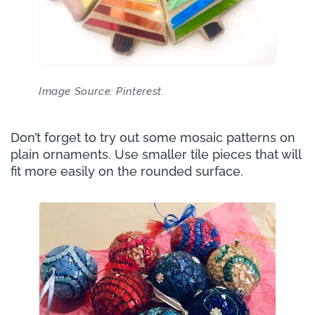
Image Source: Pinterest.
Don’t forget to try out some mosaic patterns on
plain ornaments. Use smaller tile pieces that will
fit more easily on the rounded surface.