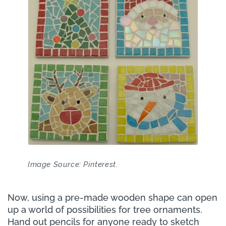
Image Source: Pinterest.
Now, using a pre-made wooden shape can open
up a world of possibilities for tree ornaments.
Hand out pencils for anyone ready to sketch