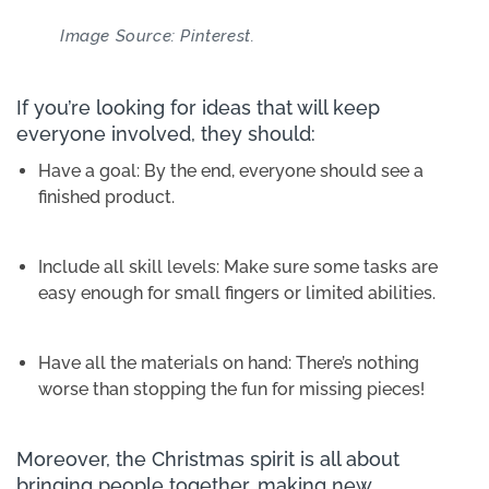
Image Source: Pinterest.
If you’re looking for ideas that will keep
everyone involved, they should:
Have a goal: By the end, everyone should see a
finished product.
Include all skill levels: Make sure some tasks are
easy enough for small fingers or limited abilities.
Have all the materials on hand: There’s nothing
worse than stopping the fun for missing pieces!
Moreover, the Christmas spirit is all about
bringing people together, making new