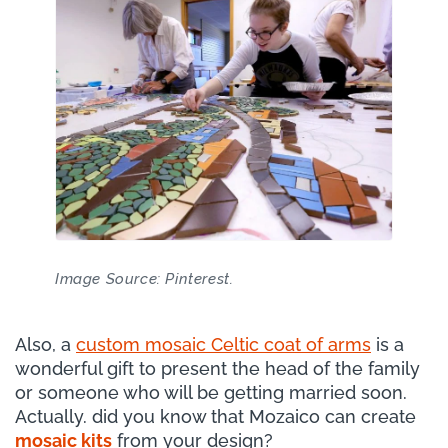
Image Source: Pinterest.
Also, a
custom mosaic Celtic coat of arms
is a
wonderful gift to present the head of the family
or someone who will be getting married soon.
Actually. did you know that Mozaico can create
mosaic kits
from your design?