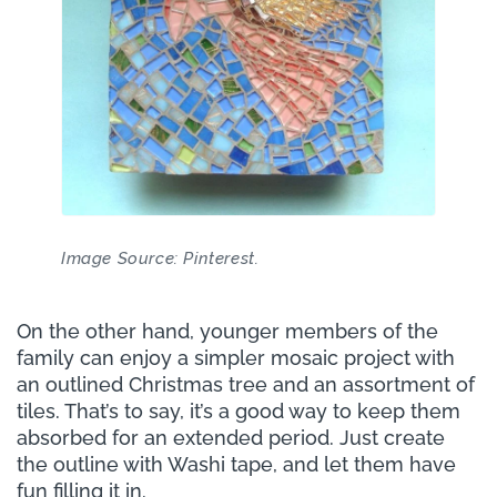
Image Source: Pinterest.
On the other hand, younger members of the
family can enjoy a simpler mosaic project with
an outlined Christmas tree and an assortment of
tiles. That’s to say, it’s a good way to keep them
absorbed for an extended period. Just create
the outline with Washi tape, and let them have
fun filling it in.