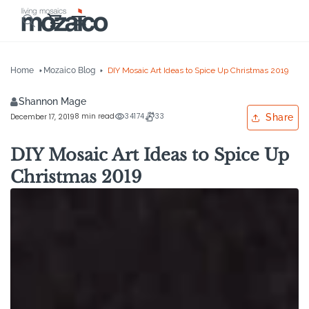
Skip to
Cart
content
Home
Mozaico Blog
DIY Mosaic Art Ideas to Spice Up Christmas 2019
Shannon Mage
8 min read
34174
33
December 17, 2019
Share
DIY Mosaic Art Ideas to Spice Up
Christmas 2019