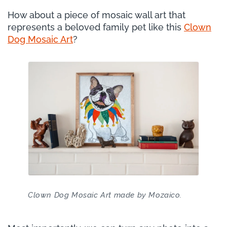
How about a piece of mosaic wall art that
represents a beloved family pet like this
Clown
Dog Mosaic Art
?
Clown Dog Mosaic Art made by Mozaico.