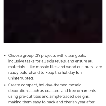
Choose group DIY projects with clear goals,
inclusive tasks for all skill levels, and ensure all
materials—like mosaic tiles and wood cut-outs—are
ready beforehand to keep the holiday fun
uninterrupted.
Create compact, holiday-themed mosaic
decorations such as coasters and tree ornaments
using pre-cut tiles and simple traced designs,
making them easy to pack and cherish year after