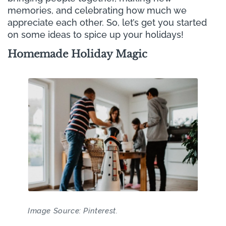
memories, and celebrating how much we
appreciate each other. So, let’s get you started
on some ideas to spice up your holidays!
Homemade Holiday Magic
Image Source: Pinterest.