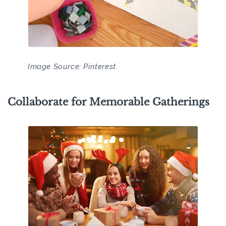
Image Source: Pinterest.
Collaborate for Memorable Gatherings