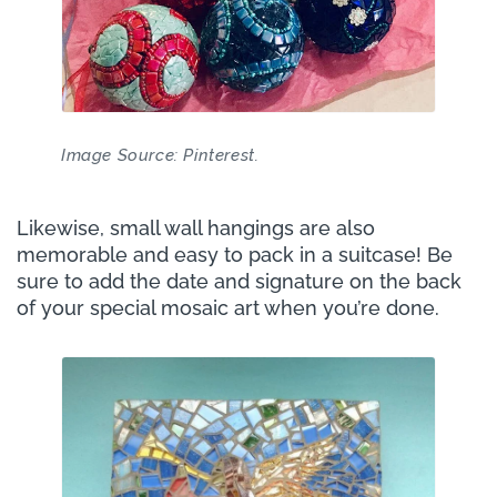
Image Source: Pinterest.
Likewise, small wall hangings are also
memorable and easy to pack in a suitcase! Be
sure to add the date and signature on the back
of your special mosaic art when you’re done.