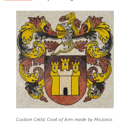
Custom Celtic Coat of Arm made by Mozaico.