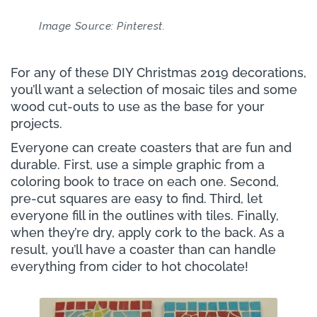
Image Source: Pinterest.
For any of these DIY Christmas 2019 decorations,
you’ll want a selection of mosaic tiles and some
wood cut-outs to use as the base for your
projects.
Everyone can create coasters that are fun and
durable. First, use a simple graphic from a
coloring book to trace on each one. Second,
pre-cut squares are easy to find. Third, let
everyone fill in the outlines with tiles. Finally,
when they’re dry, apply cork to the back. As a
result, you’ll have a coaster than can handle
everything from cider to hot chocolate!