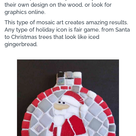
their own design on the wood, or look for
graphics online.
This type of mosaic art creates amazing results.
Any type of holiday icon is fair game, from Santa
to Christmas trees that look like iced
gingerbread.