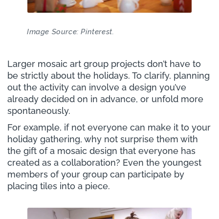
Image Source: Pinterest.
Larger mosaic art group projects don’t have to
be strictly about the holidays. To clarify, planning
out the activity can involve a design you’ve
already decided on in advance, or unfold more
spontaneously.
For example, if not everyone can make it to your
holiday gathering, why not surprise them with
the gift of a mosaic design that everyone has
created as a collaboration? Even the youngest
members of your group can participate by
placing tiles into a piece.