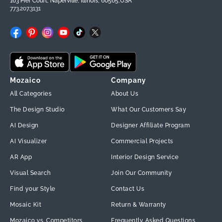
163 Pier Court, Naperville, Illinois, 60565,USA
773.207.3131
Facebook
Pinterest
Instagram
YouTube
TikTok
X
(Twitter)
Mozaico
Company
All Categories
About Us
The Design Studio
What Our Customers Say
AI Design
Designer Affiliate Program
AI Visualizer
Commercial Projects
AR App
Interior Design Service
Visual Search
Join Our Community
Find your Style
Contact Us
Mosaic Kit
Return & Warranty
Mozaico vs. Competitors
Frequently Asked Questions