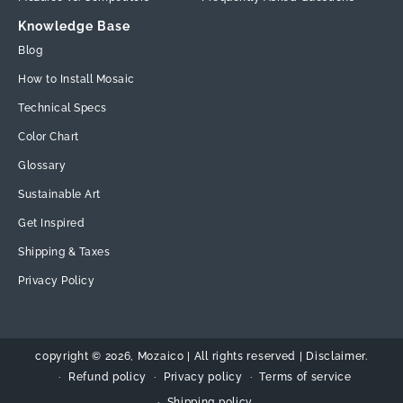
Knowledge Base
Blog
How to Install Mosaic
Technical Specs
Color Chart
Glossary
Sustainable Art
Get Inspired
Shipping & Taxes
Privacy Policy
copyright © 2026,
Mozaico
| All rights reserved | Disclaimer.
Refund policy
Privacy policy
Terms of service
Shipping policy