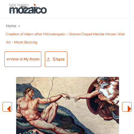
Skip to
Cart
content
Home
Creation of Adam after Michelangelo – Sistine Chapel Marble Mosaic Wall
Art - Mesh Backing
Share
View in My Room
Skip to
product
information