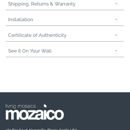
Shipping, Returns & Warranty
Installation
Certiﬁcate of Authenticity
See it On Your Wall