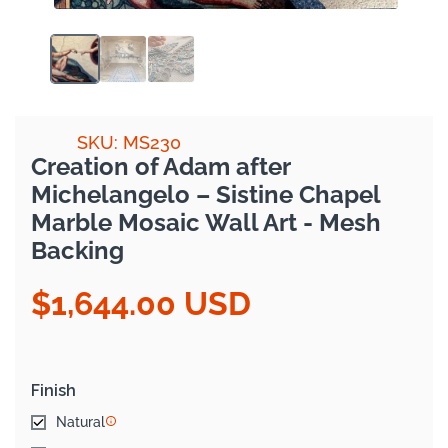
SKU: MS230
Creation of Adam after
Michelangelo – Sistine Chapel
Marble Mosaic Wall Art - Mesh
Backing
$1,644.00 USD
Regular
price
Finish
Natural