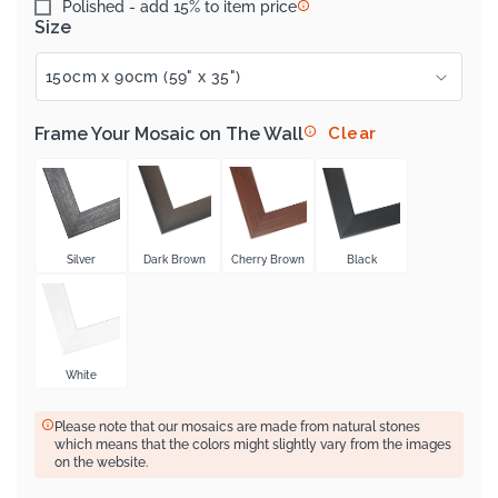
Polished - add 15% to item price
Size
Frame Your Mosaic on The Wall
Clear
Silver
Dark Brown
Cherry Brown
Black
White
Please note that our mosaics are made from natural stones
which means that the colors might slightly vary from the images
on the website.