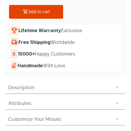
Γ
Add to cart
Lifetime Warranty
Exclusive
Free Shipping
Worldwide
15000+
Happy Customers
Handmade
With Love
Description
Attributes
Customize Your Mosaic