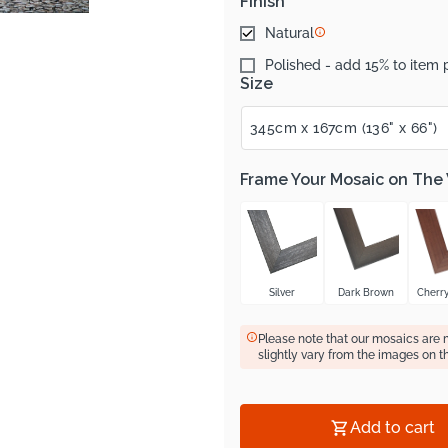
Finish
Natural
Polished - add 15% to item 
Size
Frame Your Mosaic on The
Silver
Dark Brown
Cherr
Please note that our mosaics are
slightly vary from the images on t
Add to cart