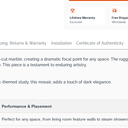
Lifetime Warranty
Free Shipp
Exclusive
Worldwide
ping, Returns & Warranty
Installation
Certiﬁcate of Authenticity
d-cut marble, creating a dramatic focal point for any space. The rug
This piece is a testament to enduring artistry.
ic-themed study, this mosaic adds a touch of dark elegance.
Performance & Placement
Perfect for any space, from living room feature walls to steam showers