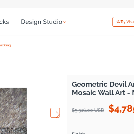
icks
Design Studio
Try Vis
Backing
Geometric Devil A
Mosaic Wall Art -
$4,78
Regular
Sale
$5,316.00 USD
price
price