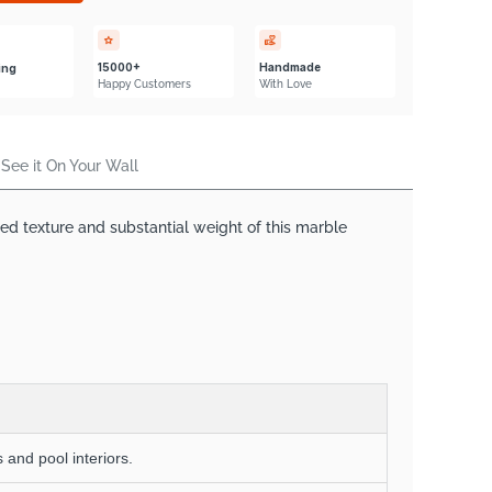
Γ
15000+
Handmade
ing
Happy Customers
With Love
See it On Your Wall
ged texture and substantial weight of this marble
 and pool interiors.