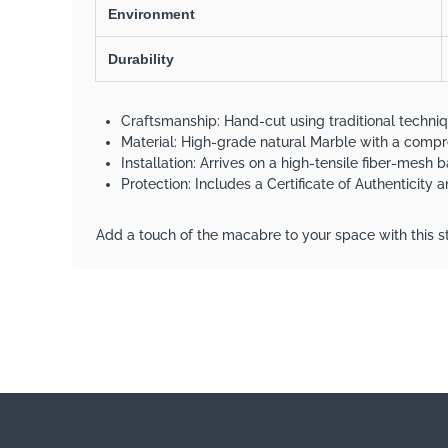
Environment
Durability
Craftsmanship: Hand-cut using traditional techni
Material: High-grade natural Marble with a com
Installation: Arrives on a high-tensile fiber-mesh b
Protection: Includes a Certificate of Authenticity
Add a touch of the macabre to your space with this st