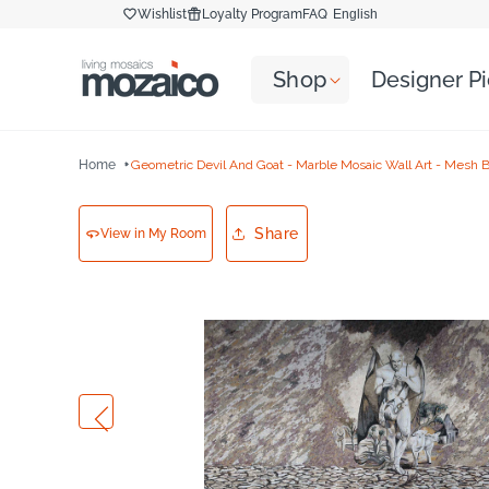
Skip to
Wishlist
Loyalty Program
FAQ
English
content
Shop
Designer P
Home
Geometric Devil And Goat - Marble Mosaic Wall Art - Mesh 
Share
View in My Room
Skip to
product
information