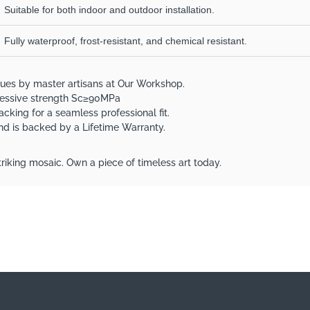
Suitable for both indoor and outdoor installation.
Fully waterproof, frost-resistant, and chemical resistant.
ques by master artisans at Our Workshop.
pressive strength Sc≥90MPa
acking for a seamless professional fit.
 and is backed by a Lifetime Warranty.
riking mosaic. Own a piece of timeless art today.