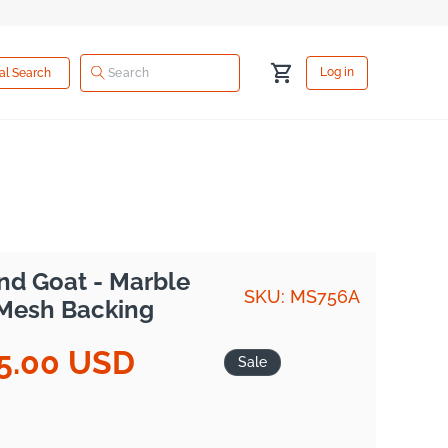
Log
Cart
Log in
ual Search
in
nd Goat - Marble
SKU: MS756A
 Mesh Backing
5.00 USD
Sale