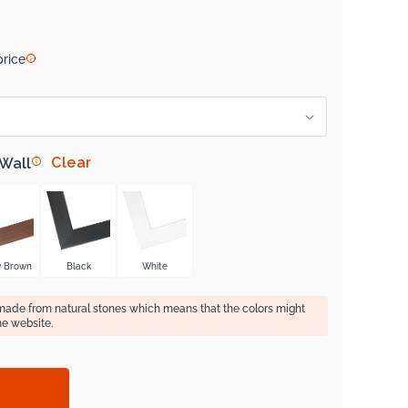
price
Clear
 Wall
y Brown
Black
White
 made from natural stones which means that the colors might
he website.