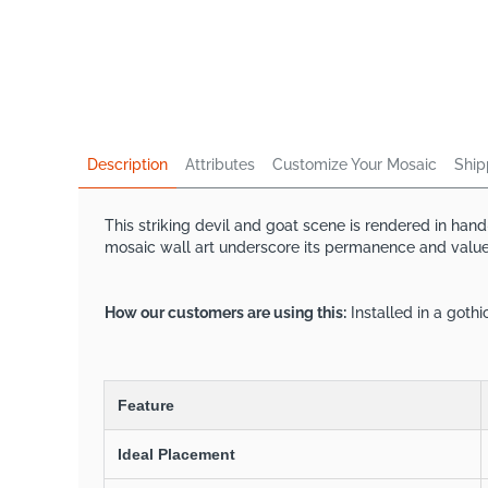
Description
Attributes
Customize Your Mosaic
Ship
This striking devil and goat scene is rendered in han
mosaic wall art underscore its permanence and value. 
How our customers are using this:
Installed in a goth
Feature
Ideal Placement