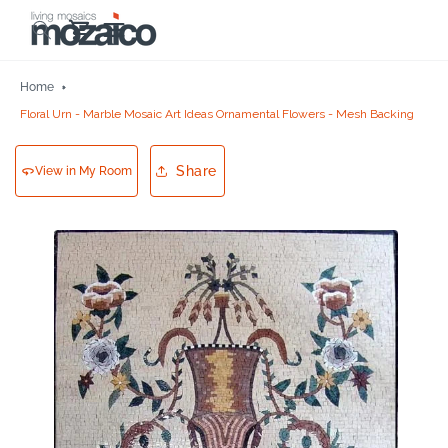
Skip to
Cart
content
Home
Floral Urn - Marble Mosaic Art Ideas Ornamental Flowers - Mesh Backing
Share
View in My Room
Skip to
product
information