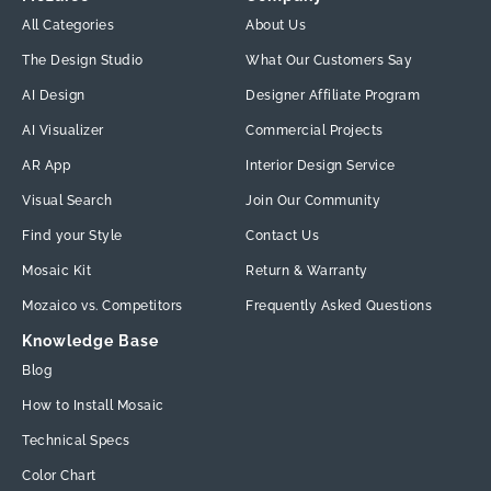
All Categories
About Us
The Design Studio
What Our Customers Say
AI Design
Designer Affiliate Program
AI Visualizer
Commercial Projects
AR App
Interior Design Service
Visual Search
Join Our Community
Find your Style
Contact Us
Mosaic Kit
Return & Warranty
Mozaico vs. Competitors
Frequently Asked Questions
Knowledge Base
Blog
How to Install Mosaic
Technical Specs
Color Chart