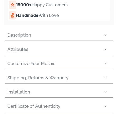
15000+
Happy Customers
Handmade
With Love
Description
Attributes
Customize Your Mosaic
Shipping, Returns & Warranty
Installation
Certiﬁcate of Authenticity