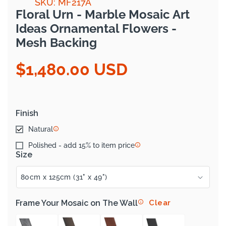
SKU: MF217A
Floral Urn - Marble Mosaic Art
Ideas Ornamental Flowers -
Mesh Backing
$1,480.00 USD
Regular
price
Finish
Natural
Polished - add 15% to item price
Size
Frame Your Mosaic on The Wall
Clear