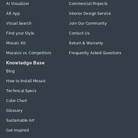
AI Visualizer
Commercial Projects
AR App
Interior Design Service
Visual Search
Join Our Community
Find your Style
Contact Us
Mosaic Kit
Return & Warranty
Mozaico vs. Competitors
Frequently Asked Questions
Knowledge Base
Blog
How to Install Mosaic
Technical Specs
Color Chart
Glossary
Sustainable Art
Get Inspired