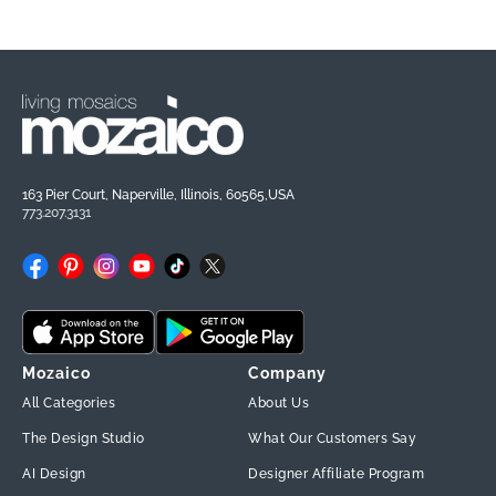
163 Pier Court, Naperville, Illinois, 60565,USA
773.207.3131
Facebook
Pinterest
Instagram
YouTube
TikTok
X
(Twitter)
Mozaico
Company
All Categories
About Us
The Design Studio
What Our Customers Say
AI Design
Designer Affiliate Program