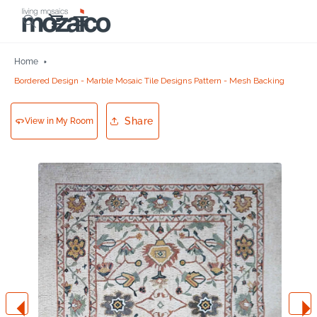
Skip to
Cart
content
Home
Bordered Design - Marble Mosaic Tile Designs Pattern - Mesh Backing
Share
View in My Room
Skip to
product
information