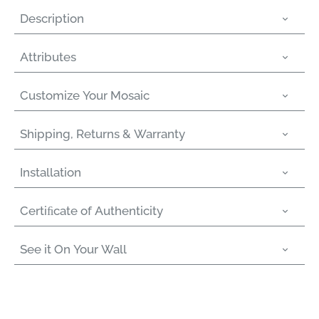
Description
Attributes
Customize Your Mosaic
Shipping, Returns & Warranty
Installation
Certiﬁcate of Authenticity
See it On Your Wall