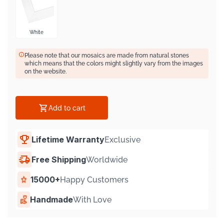
Γ
White
Please note that our mosaics are made from natural stones
which means that the colors might slightly vary from the images
on the website.
Add to cart
Lifetime Warranty
Exclusive
Free Shipping
Worldwide
15000+
Happy Customers
Handmade
With Love