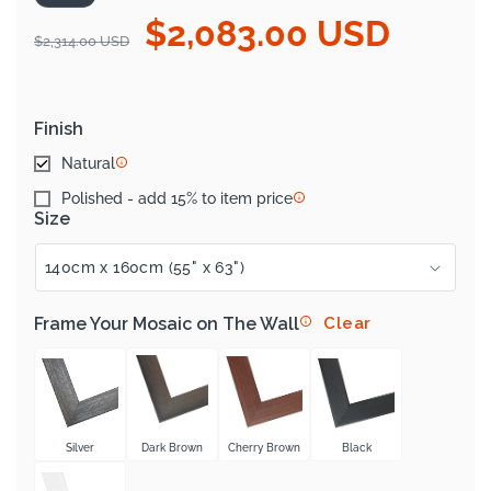
$2,083.00 USD
Regular
Sale
$2,314.00 USD
price
price
Finish
Natural
Polished - add 15% to item price
Size
Frame Your Mosaic on The Wall
Clear
Silver
Dark Brown
Cherry Brown
Black