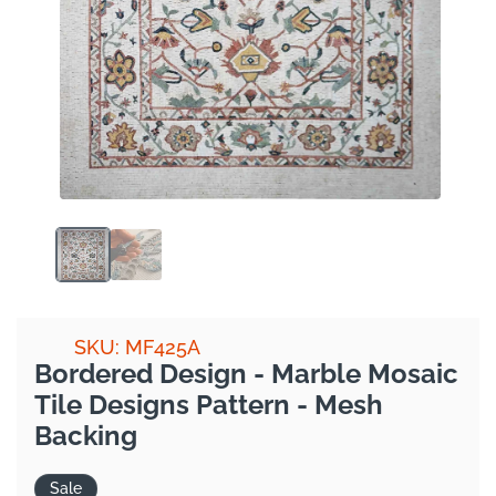
SKU: MF425A
Bordered Design - Marble Mosaic
Tile Designs Pattern - Mesh
Backing
Sale