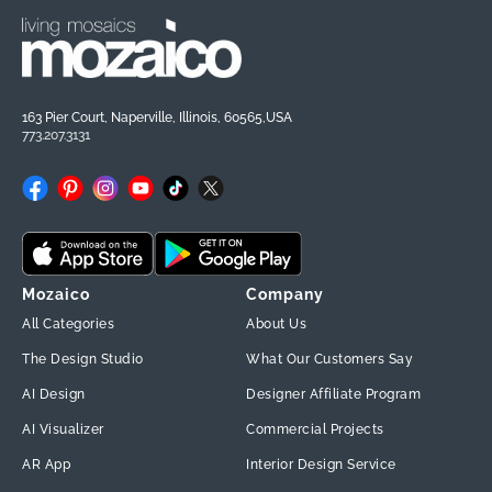
163 Pier Court, Naperville, Illinois, 60565,USA
773.207.3131
Facebook
Pinterest
Instagram
YouTube
TikTok
X
(Twitter)
Mozaico
Company
All Categories
About Us
The Design Studio
What Our Customers Say
AI Design
Designer Affiliate Program
AI Visualizer
Commercial Projects
AR App
Interior Design Service