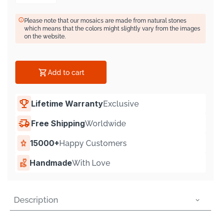
Γ
Please note that our mosaics are made from natural stones
which means that the colors might slightly vary from the images
on the website.
Add to cart
Lifetime Warranty
Exclusive
Free Shipping
Worldwide
15000+
Happy Customers
Handmade
With Love
Description