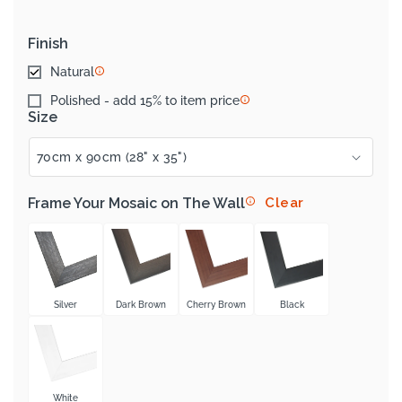
Finish
Natural
Polished - add 15% to item price
Size
Frame Your Mosaic on The Wall
Clear
Silver
Dark Brown
Cherry Brown
Black
White