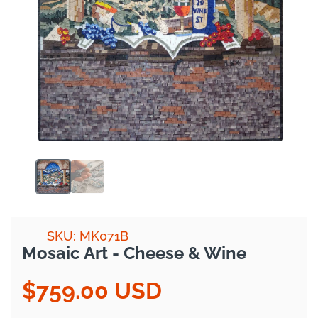
SKU: MK071B
Mosaic Art - Cheese & Wine
$759.00 USD
Regular
price