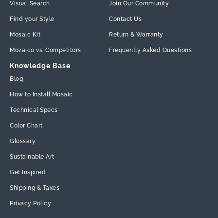
Visual Search
Join Our Community
Find your Style
Contact Us
Mosaic Kit
Return & Warranty
Mozaico vs. Competitors
Frequently Asked Questions
Knowledge Base
Blog
How to Install Mosaic
Technical Specs
Color Chart
Glossary
Sustainable Art
Get Inspired
Shipping & Taxes
Privacy Policy