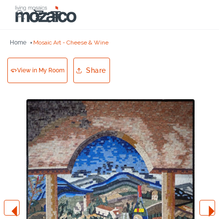
Skip to
Cart
content
Home
Mosaic Art - Cheese & Wine
Share
View in My Room
Skip to
product
information