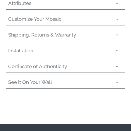
Attributes
Customize Your Mosaic
Shipping, Returns & Warranty
Installation
Certiﬁcate of Authenticity
See it On Your Wall