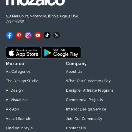
163 Pier Court, Naperville, Illinois, 60565,USA
773.207.3131
Facebook
Pinterest
Instagram
YouTube
TikTok
X
(Twitter)
Mozaico
Company
All Categories
About Us
The Design Studio
What Our Customers Say
AI Design
Designer Affiliate Program
AI Visualizer
Commercial Projects
AR App
Interior Design Service
Visual Search
Join Our Community
Find your Style
Contact Us