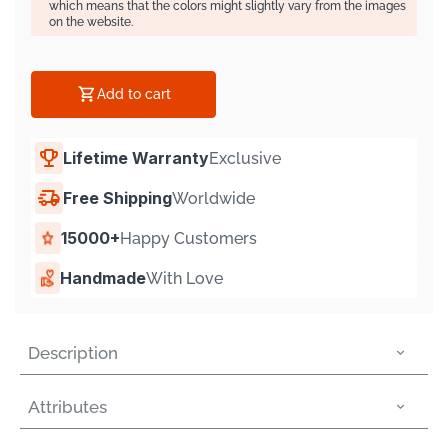
Γ
which means that the colors might slightly vary from the images
on the website.
Add to cart
Lifetime Warranty
Exclusive
Free Shipping
Worldwide
15000+
Happy Customers
Handmade
With Love
Description
Attributes