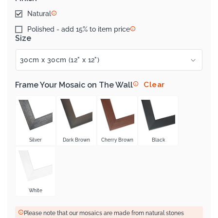
Natural
Polished - add 15% to item price
Size
Frame Your Mosaic on The Wall
Clear
Silver
Dark Brown
Cherry Brown
Black
White
Please note that our mosaics are made from natural stones