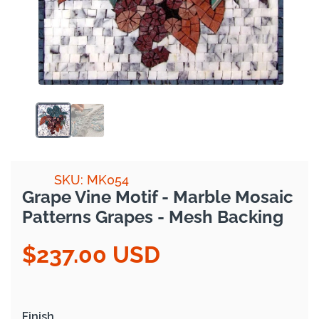
SKU: MK054
Grape Vine Motif - Marble Mosaic
Patterns Grapes - Mesh Backing
$237.00 USD
Regular
price
Finish