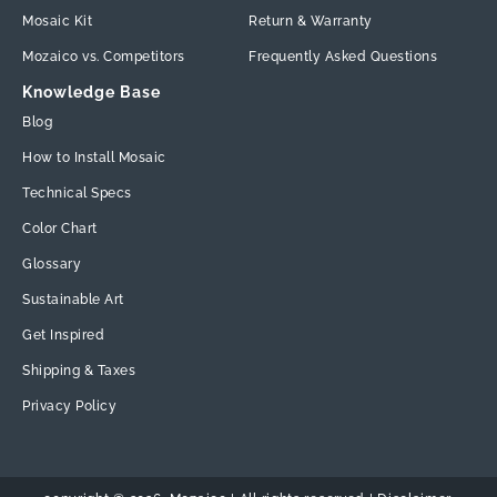
Mosaic Kit
Return & Warranty
Mozaico vs. Competitors
Frequently Asked Questions
Knowledge Base
Blog
How to Install Mosaic
Technical Specs
Color Chart
Glossary
Sustainable Art
Get Inspired
Shipping & Taxes
Privacy Policy