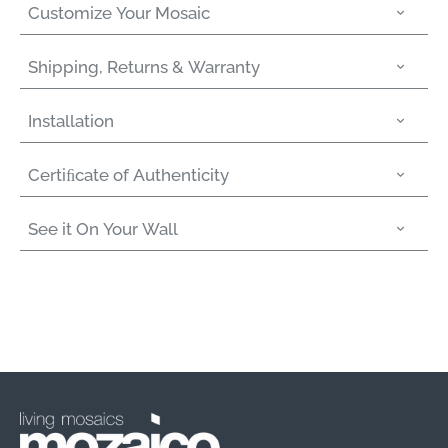
Customize Your Mosaic
Shipping, Returns & Warranty
Installation
Certiﬁcate of Authenticity
See it On Your Wall