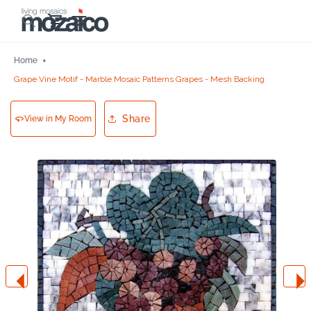
Skip to
Cart
content
Home
Grape Vine Motif - Marble Mosaic Patterns Grapes - Mesh Backing
Share
View in My Room
Skip to
product
information