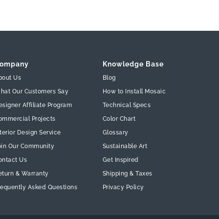
ompany
Knowledge Base
bout Us
Blog
hat Our Customers Say
How to Install Mosaic
esigner Affiliate Program
Technical Specs
ommercial Projects
Color Chart
terior Design Service
Glossary
oin Our Community
Sustainable Art
ontact Us
Get Inspired
eturn & Warranty
Shipping & Taxes
requently Asked Questions
Privacy Policy