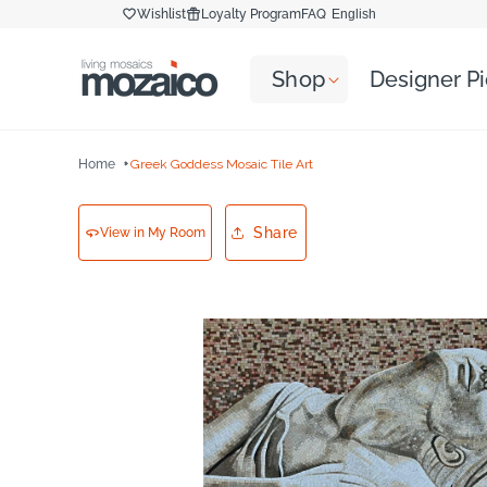
Skip to
Wishlist
Loyalty Program
FAQ
English
content
Shop
Designer P
Home
Greek Goddess Mosaic Tile Art
Share
View in My Room
Skip to
product
information