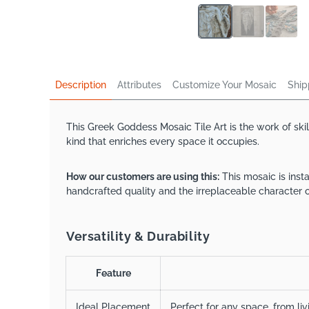
Description
Attributes
Customize Your Mosaic
Ship
This Greek Goddess Mosaic Tile Art is the work of ski
kind that enriches every space it occupies.
How our customers are using this:
This mosaic is inst
handcrafted quality and the irreplaceable character o
Versatility & Durability
Feature
Ideal Placement
Perfect for any space, from li