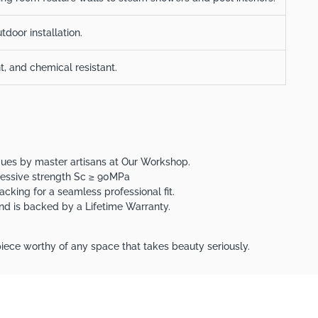
tdoor installation.
nt, and chemical resistant.
iques by master artisans at Our Workshop.
ressive strength Sc ≥ 90MPa
acking for a seamless professional fit.
 and is backed by a Lifetime Warranty.
iece worthy of any space that takes beauty seriously.