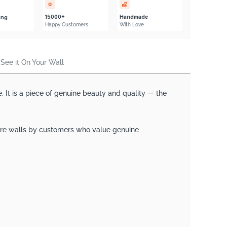
Γ
15000+
Handmade
ing
Happy Customers
With Love
See it On Your Wall
. It is a piece of genuine beauty and quality — the
ature walls by customers who value genuine