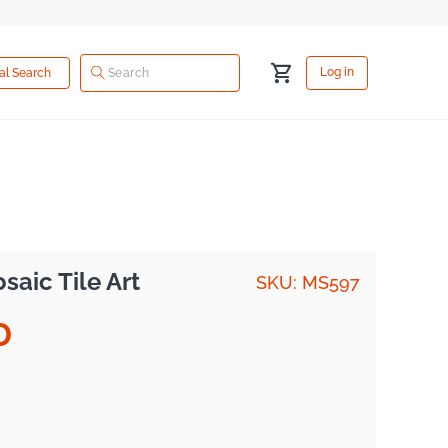
Log
Cart
Log in
ual Search
in
aic Tile Art
SKU: MS597
D