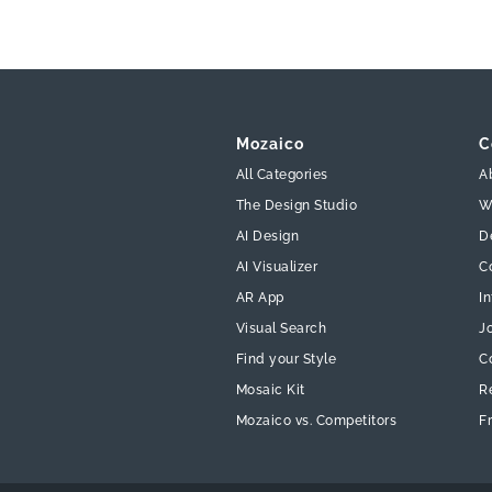
Mozaico
C
All Categories
A
The Design Studio
W
AI Design
D
AI Visualizer
C
AR App
In
Visual Search
J
Find your Style
C
Mosaic Kit
R
Mozaico vs. Competitors
F