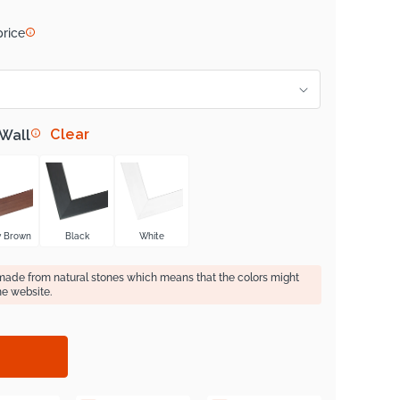
price
Clear
 Wall
y Brown
Black
White
 made from natural stones which means that the colors might
he website.