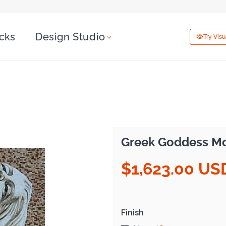
icks
Design Studio
Try Vis
Greek Goddess Mos
$1,623.00 US
Regular
price
Finish