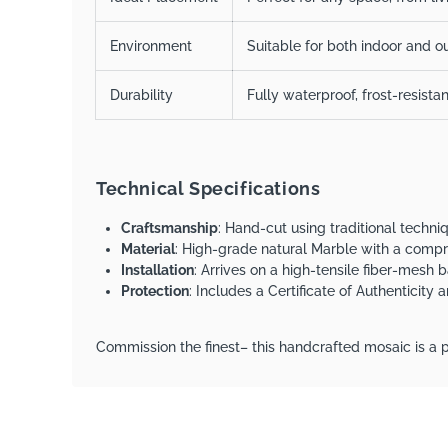
Environment
Suitable for both indoor and ou
Durability
Fully waterproof, frost-resista
Technical Specifications
Craftsmanship
: Hand-cut using traditional techn
Material
: High-grade natural Marble with a comp
Installation
: Arrives on a high-tensile fiber-mesh b
Protection
: Includes a Certificate of Authenticity
Commission the finest– this handcrafted mosaic is a p