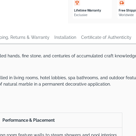
Lifetime Warranty
Free Shipp
Exclusive
Worldwide
ping, Returns & Warranty
Installation
Certiﬁcate of Authenticity
lled hands, fine stone, and centuries of accumulated craft knowledge
alled in living rooms, hotel lobbies, spa bathrooms, and outdoor fe
f natural marble in a permanent decorative application.
Performance & Placement
ving room feature walls to steam showers and pool interiors.