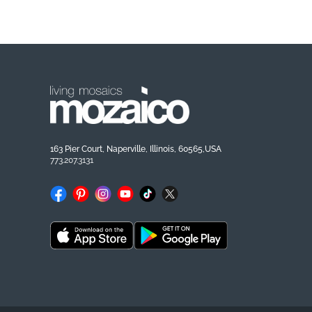
163 Pier Court, Naperville, Illinois, 60565,USA
773.207.3131
Facebook
Pinterest
Instagram
YouTube
TikTok
X
(Twitter)