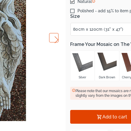
Natural
Polished - add 15% to item 
Size
Frame Your Mosaic on The
Silver
Dark Brown
Cherr
Please note that our mosaics are
slightly vary from the images on t
Add to cart