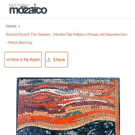
Skip to
Cart
content
Home
Edvard Munch The Scream - Marble Tile Patterns Mosaic Art Reproduction
- Mesh Backing
Share
View in My Room
Skip to
product
information