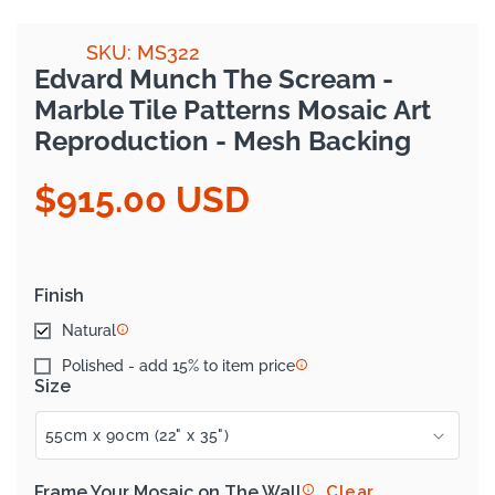
SKU: MS322
Edvard Munch The Scream -
Marble Tile Patterns Mosaic Art
Reproduction - Mesh Backing
$915.00 USD
Regular
price
Finish
Natural
Polished - add 15% to item price
Size
Frame Your Mosaic on The Wall
Clear