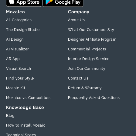
Mozaico
Company
All Categories
About Us
The Design Studio
What Our Customers Say
AI Design
Designer Affiliate Program
AI Visualizer
Commercial Projects
AR App
Interior Design Service
Visual Search
Join Our Community
Find your Style
Contact Us
Mosaic Kit
Return & Warranty
Mozaico vs. Competitors
Frequently Asked Questions
Knowledge Base
Blog
How to Install Mosaic
Technical Specs