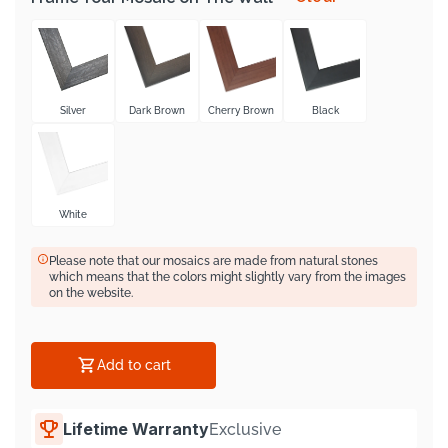
Γ
Silver
Dark Brown
Cherry Brown
Black
White
Please note that our mosaics are made from natural stones
which means that the colors might slightly vary from the images
on the website.
Add to cart
Lifetime Warranty
Exclusive