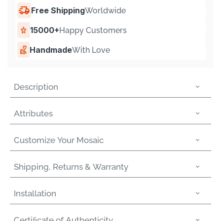
Free Shipping
Worldwide
15000+
Happy Customers
Handmade
With Love
Description
Attributes
Customize Your Mosaic
Shipping, Returns & Warranty
Installation
Certiﬁcate of Authenticity