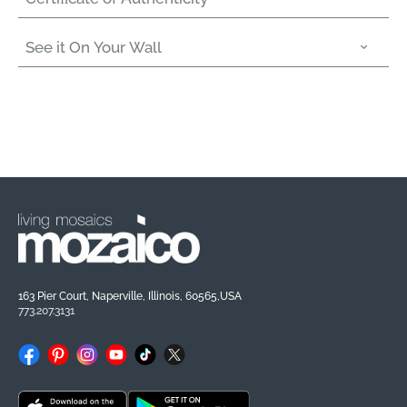
See it On Your Wall
163 Pier Court, Naperville, Illinois, 60565,USA
773.207.3131
Facebook
Pinterest
Instagram
YouTube
TikTok
X
(Twitter)