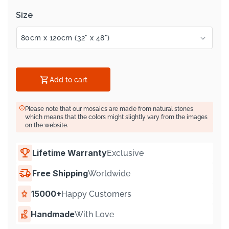
Size
Add to cart
Please note that our mosaics are made from natural stones
which means that the colors might slightly vary from the images
on the website.
Lifetime Warranty
Exclusive
Free Shipping
Worldwide
15000+
Happy Customers
Handmade
With Love