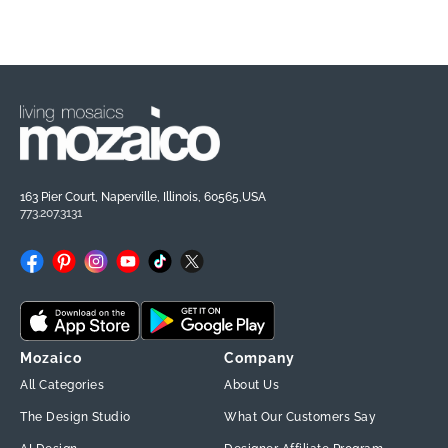
163 Pier Court, Naperville, Illinois, 60565,USA
773.207.3131
Facebook
Pinterest
Instagram
YouTube
TikTok
X
(Twitter)
Mozaico
Company
All Categories
About Us
The Design Studio
What Our Customers Say