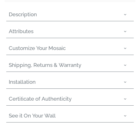
Γ
Description
Attributes
Customize Your Mosaic
Shipping, Returns & Warranty
Installation
Certiﬁcate of Authenticity
See it On Your Wall