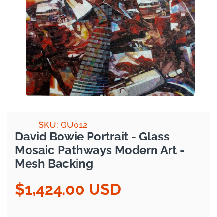
SKU: GU012
David Bowie Portrait - Glass
Mosaic Pathways Modern Art -
Mesh Backing
$1,424.00 USD
Regular
price