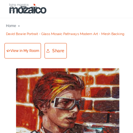
Skip to
Cart
content
Home
David Bowie Portrait - Glass Mosaic Pathways Modern Art - Mesh Backing
Share
View in My Room
Skip to
product
information