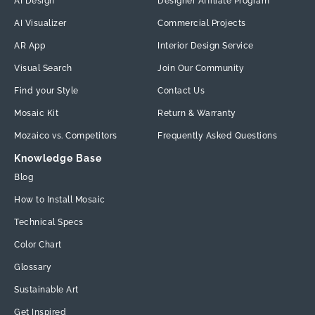
AI Design
Designer Affiliate Program
AI Visualizer
Commercial Projects
AR App
Interior Design Service
Visual Search
Join Our Community
Find your Style
Contact Us
Mosaic Kit
Return & Warranty
Mozaico vs. Competitors
Frequently Asked Questions
Knowledge Base
Blog
How to Install Mosaic
Technical Specs
Color Chart
Glossary
Sustainable Art
Get Inspired