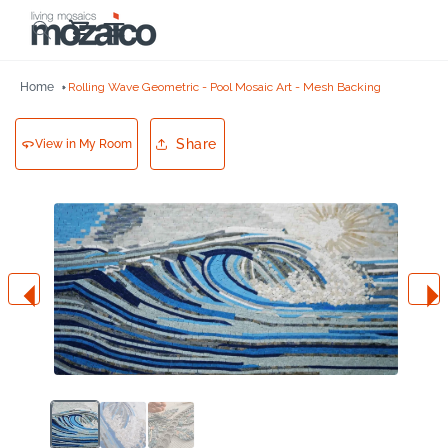
Skip to
Cart
content
Home
Rolling Wave Geometric - Pool Mosaic Art - Mesh Backing
Share
View in My Room
Skip to
product
information