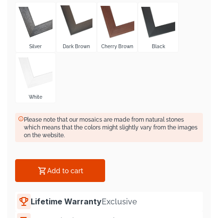
Silver
Dark Brown
Cherry Brown
Black
White
Please note that our mosaics are made from natural stones
which means that the colors might slightly vary from the images
on the website.
Add to cart
Lifetime Warranty
Exclusive