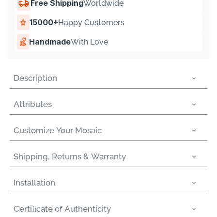
Γ
Free Shipping
Worldwide
15000+
Happy Customers
Handmade
With Love
Description
Attributes
Customize Your Mosaic
Shipping, Returns & Warranty
Installation
Certiﬁcate of Authenticity