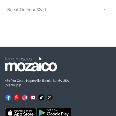
See it On Your Wall
163 Pier Court, Naperville, Illinois, 60565,USA
773.207.3131
Facebook
Pinterest
Instagram
YouTube
TikTok
X
(Twitter)