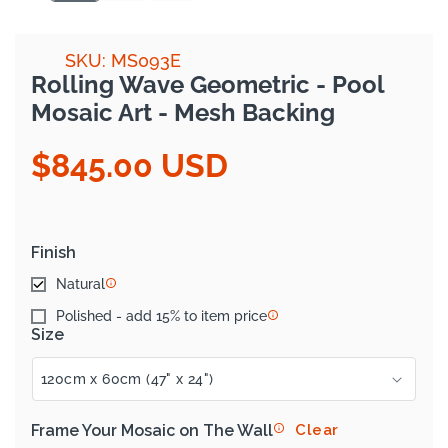
SKU: MS093E
Rolling Wave Geometric - Pool
Mosaic Art - Mesh Backing
$845.00 USD
Regular
price
Finish
Natural
Polished - add 15% to item price
Size
Frame Your Mosaic on The Wall
Clear