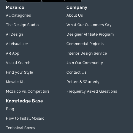
Mozaico
Company
All Categories
About Us
The Design Studio
What Our Customers Say
AI Design
Designer Affiliate Program
AI Visualizer
Commercial Projects
AR App
Interior Design Service
Visual Search
Join Our Community
Find your Style
Contact Us
Mosaic Kit
Return & Warranty
Mozaico vs. Competitors
Frequently Asked Questions
Knowledge Base
Blog
How to Install Mosaic
Technical Specs