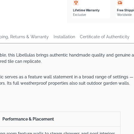
Lifetime Warranty
Free Shipp
Exclusive
Worldwide
ping, Returns & Warranty
Installation
Certiﬁcate of Authenticity
le, this Libellulas brings authentic handmade quality and genuine art
d tile can replicate.
ic serves as a feature wall statement in a broad range of settings 
rs. Its full weatherproof properties also suit outdoor garden walls.
Performance & Placement
ving room feature walls to steam showers and pool interiors.