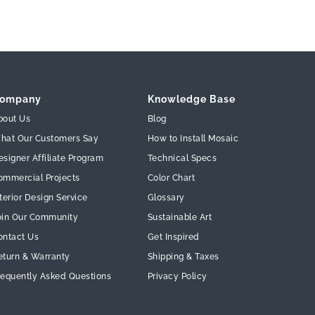
ompany
Knowledge Base
bout Us
Blog
hat Our Customers Say
How to Install Mosaic
esigner Affiliate Program
Technical Specs
ommercial Projects
Color Chart
terior Design Service
Glossary
oin Our Community
Sustainable Art
ontact Us
Get Inspired
eturn & Warranty
Shipping & Taxes
requently Asked Questions
Privacy Policy