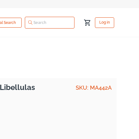
Log
Cart
Log in
ual Search
in
Libellulas
SKU: MA442A