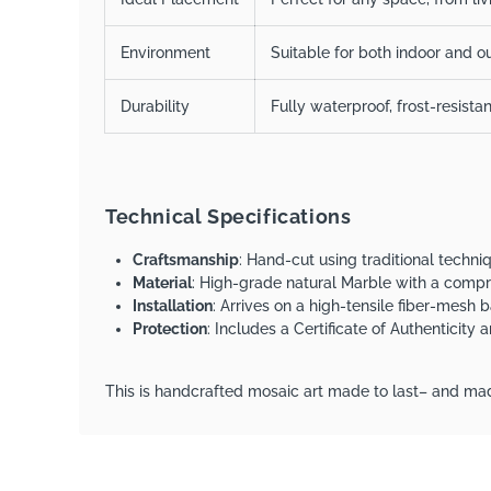
Environment
Suitable for both indoor and ou
Durability
Fully waterproof, frost-resista
Technical Specifications
Craftsmanship
: Hand-cut using traditional techn
Material
: High-grade natural Marble with a comp
Installation
: Arrives on a high-tensile fiber-mesh b
Protection
: Includes a Certificate of Authenticity
This is handcrafted mosaic art made to last– and mad