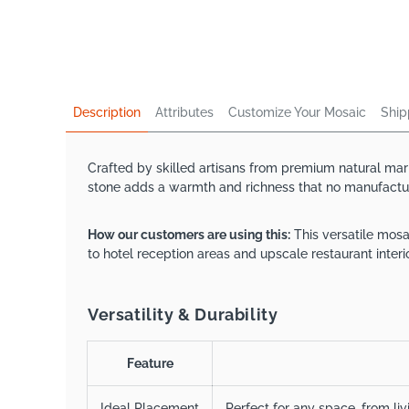
Description
Attributes
Customize Your Mosaic
Ship
Crafted by skilled artisans from premium natural marb
stone adds a warmth and richness that no manufacture
How our customers are using this:
This versatile mosa
to hotel reception areas and upscale restaurant interio
Versatility & Durability
Feature
Ideal Placement
Perfect for any space, from li