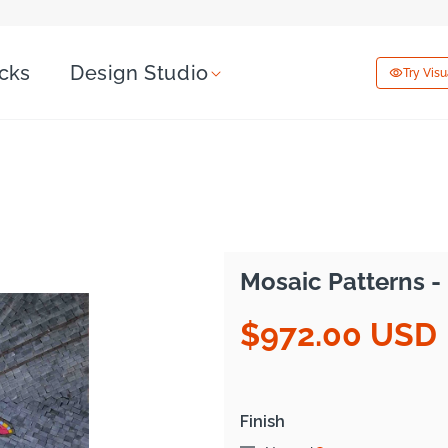
icks
Design Studio
Try Vis
Mosaic Patterns - 
$972.00 USD
Regular
price
Finish