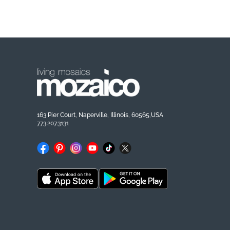
163 Pier Court, Naperville, Illinois, 60565,USA
773.207.3131
Facebook
Pinterest
Instagram
YouTube
TikTok
X
(Twitter)