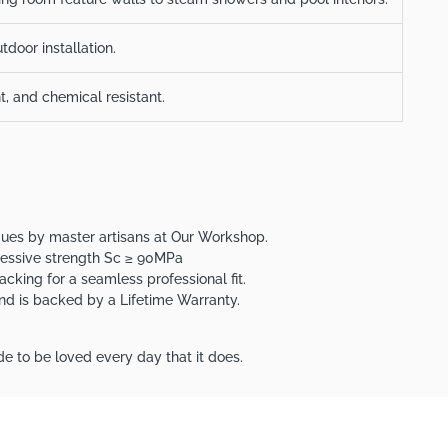
tdoor installation.
nt, and chemical resistant.
iques by master artisans at Our Workshop.
ressive strength Sc ≥ 90MPa
acking for a seamless professional fit.
 and is backed by a Lifetime Warranty.
e to be loved every day that it does.