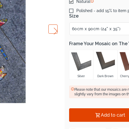
Natural
Polished - add 15% to item 
Size
Frame Your Mosaic on The
Silver
Dark Brown
Cherr
Please note that our mosaics are
slightly vary from the images on t
Add to cart