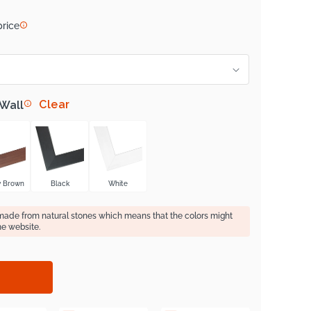
price
Clear
 Wall
y Brown
Black
White
 made from natural stones which means that the colors might
he website.