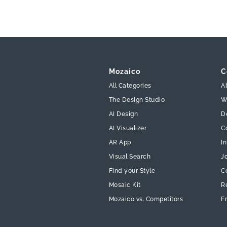
Mozaico
C
All Categories
A
The Design Studio
W
AI Design
D
AI Visualizer
C
AR App
In
Visual Search
J
Find your Style
C
Mosaic Kit
R
Mozaico vs. Competitors
F