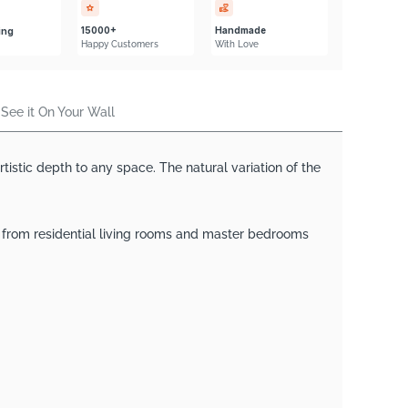
Γ
15000+
Handmade
ing
Happy Customers
With Love
See it On Your Wall
istic depth to any space. The natural variation of the
— from residential living rooms and master bedrooms