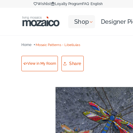
Skip to
Wishlist
Loyalty Program
FAQ
English
content
Shop
Designer P
Home
Mosaic Patterns - Libellulas
Share
View in My Room
Skip to
product
information