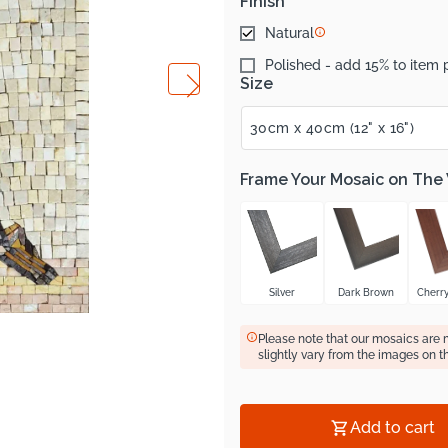
Finish
Natural
Polished - add 15% to item 
Size
Frame Your Mosaic on The
Silver
Dark Brown
Cherr
Please note that our mosaics are
slightly vary from the images on t
Add to cart