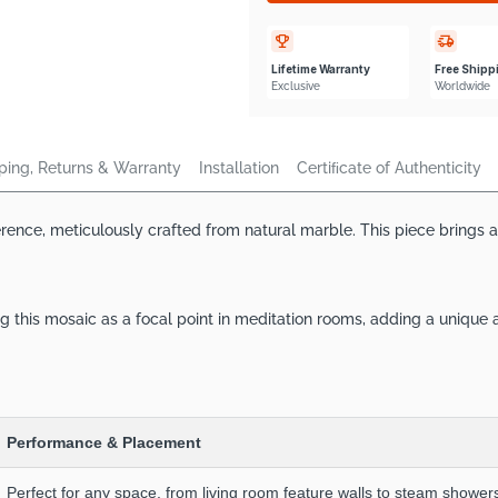
Lifetime Warranty
Free Shipp
Exclusive
Worldwide
ping, Returns & Warranty
Installation
Certiﬁcate of Authenticity
ce, meticulously crafted from natural marble. This piece brings a to
 this mosaic as a focal point in meditation rooms, adding a unique
Performance & Placement
Perfect for any space, from living room feature walls to steam showers