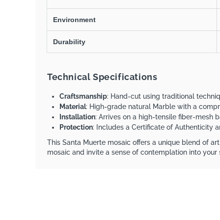
Environment
Durability
Technical Specifications
Craftsmanship
: Hand-cut using traditional techn
Material
: High-grade natural Marble with a comp
Installation
: Arrives on a high-tensile fiber-mesh b
Protection
: Includes a Certificate of Authenticity
This Santa Muerte mosaic offers a unique blend of arti
mosaic and invite a sense of contemplation into your