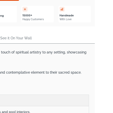
Γ
15000+
Handmade
ing
Happy Customers
With Love
See it On Your Wall
uch of spiritual artistry to any setting, showcasing
 and contemplative element to their sacred space.
 and pool interiors.