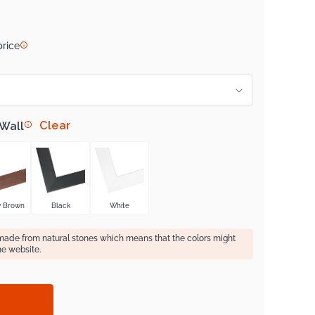
price
Clear
 Wall
y Brown
Black
White
 made from natural stones which means that the colors might
he website.