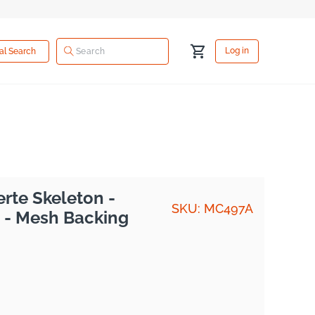
Log
Cart
Log in
ual Search
in
rte Skeleton -
SKU: MC497A
 - Mesh Backing