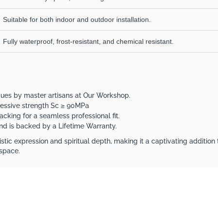
Suitable for both indoor and outdoor installation.
Fully waterproof, frost-resistant, and chemical resistant.
iques by master artisans at Our Workshop.
ressive strength Sc ≥ 90MPa
acking for a seamless professional fit.
 and is backed by a Lifetime Warranty.
stic expression and spiritual depth, making it a captivating addition 
 space.