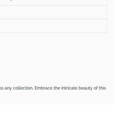
to any collection. Embrace the intricate beauty of this