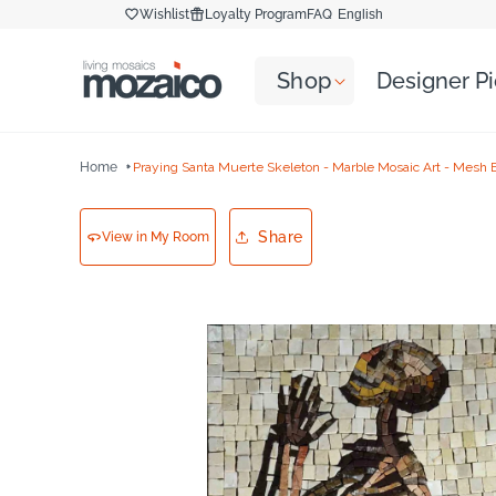
Skip to
Wishlist
Loyalty Program
FAQ
English
content
Shop
Designer P
Home
Praying Santa Muerte Skeleton - Marble Mosaic Art - Mesh 
Share
View in My Room
Skip to
product
information