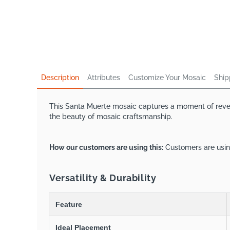
Description
Attributes
Customize Your Mosaic
Ship
This Santa Muerte mosaic captures a moment of reveren
the beauty of mosaic craftsmanship.
How our customers are using this:
Customers are using
Versatility & Durability
Feature
Ideal Placement