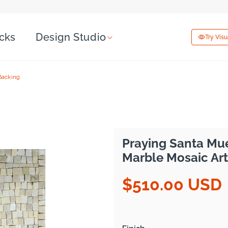
icks
Design Studio
Try Vis
Backing
Praying Santa Mue
Marble Mosaic Art
$510.00 USD
Regular
price