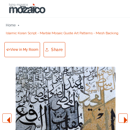
Skip to
Cart
content
Home
Islamic Koran Script - Marble Mosaic Quote Art Patterns - Mesh Backing
Share
View in My Room
Skip to
product
information