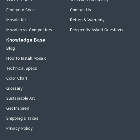
Visual Search
Join Our Community
Find your Style
Contact Us
Mosaic Kit
Return & Warranty
Mozaico vs. Competitors
Frequently Asked Questions
Knowledge Base
Blog
How to Install Mosaic
Technical Specs
Color Chart
Glossary
Sustainable Art
Get Inspired
Shipping & Taxes
Privacy Policy