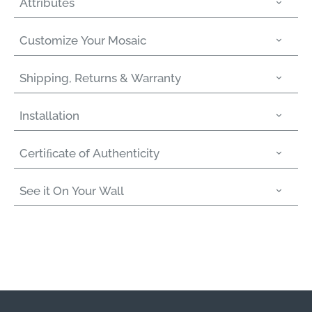
Attributes
Customize Your Mosaic
Shipping, Returns & Warranty
Installation
Certiﬁcate of Authenticity
See it On Your Wall