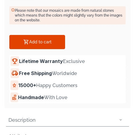
Γ
Please note that our mosaics are made from natural stones
which means that the colors might slightly vary from the images
on the website.
Add to cart
Lifetime Warranty
Exclusive
Free Shipping
Worldwide
15000+
Happy Customers
Handmade
With Love
Description